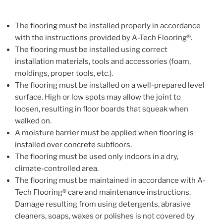
The flooring must be installed properly in accordance
with the instructions provided by A-Tech Flooring®.
The flooring must be installed using correct
installation materials, tools and accessories (foam,
moldings, proper tools, etc.).
The flooring must be installed on a well-prepared level
surface. High or low spots may allow the joint to
loosen, resulting in floor boards that squeak when
walked on.
A moisture barrier must be applied when flooring is
installed over concrete subfloors.
The flooring must be used only indoors in a dry,
climate-controlled area.
The flooring must be maintained in accordance with A-
Tech Flooring® care and maintenance instructions.
Damage resulting from using detergents, abrasive
cleaners, soaps, waxes or polishes is not covered by