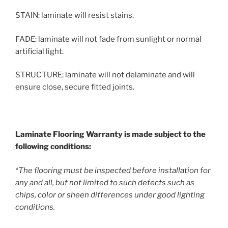
STAIN: laminate will resist stains.
FADE: laminate will not fade from sunlight or normal
artificial light.
STRUCTURE: laminate will not delaminate and will
ensure close, secure fitted joints.
Laminate Flooring Warranty is made subject to the
following conditions:
*The flooring must be inspected before installation for
any and all, but not limited to such defects such as
chips, color or sheen differences under good lighting
conditions.