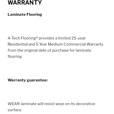
WARRANTY
Laminate Flooring
A-Tech Flooring® provides a limited 25-year
Residential and 5 Year Medium Commercial Warranty
from the original date of purchase for laminate
flooring.
Warranty guarantee:
WEAR: laminate will resist wear on its decorative
surface.