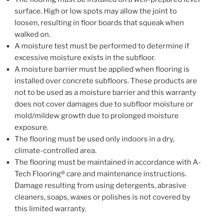
surface. High or low spots may allow the joint to
loosen, resulting in floor boards that squeak when
walked on.
A moisture test must be performed to determine if
excessive moisture exists in the subfloor.
A moisture barrier must be applied when flooring is
installed over concrete subfloors. These products are
not to be used as a moisture barrier and this warranty
does not cover damages due to subfloor moisture or
mold/mildew growth due to prolonged moisture
exposure.
The flooring must be used only indoors in a dry,
climate-controlled area.
The flooring must be maintained in accordance with A-
Tech Flooring® care and maintenance instructions.
Damage resulting from using detergents, abrasive
cleaners, soaps, waxes or polishes is not covered by
this limited warranty.