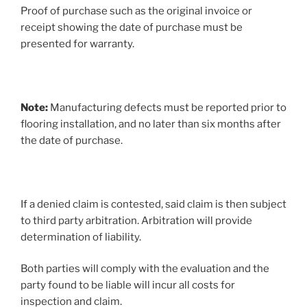
Proof of purchase such as the original invoice or
receipt showing the date of purchase must be
presented for warranty.
Note:
Manufacturing defects must be reported prior to
flooring installation, and no later than six months after
the date of purchase.
If a denied claim is contested, said claim is then subject
to third party arbitration. Arbitration will provide
determination of liability.
Both parties will comply with the evaluation and the
party found to be liable will incur all costs for
inspection and claim.