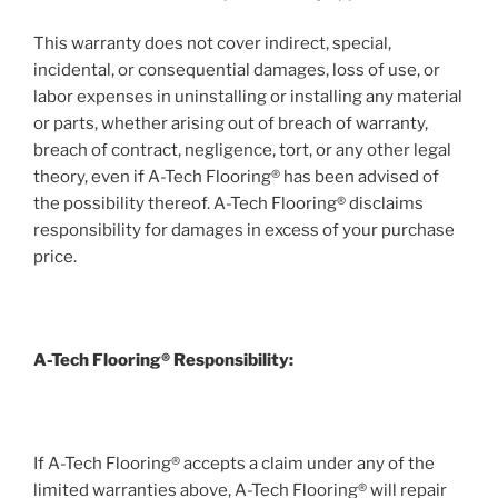
This warranty does not cover indirect, special,
incidental, or consequential damages, loss of use, or
labor expenses in uninstalling or installing any material
or parts, whether arising out of breach of warranty,
breach of contract, negligence, tort, or any other legal
theory, even if A-Tech Flooring® has been advised of
the possibility thereof. A-Tech Flooring® disclaims
responsibility for damages in excess of your purchase
price.
A-Tech Flooring® Responsibility:
If A-Tech Flooring® accepts a claim under any of the
limited warranties above, A-Tech Flooring® will repair