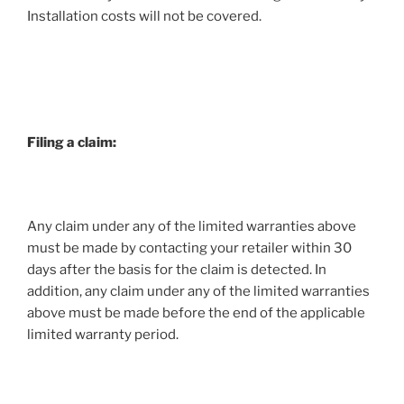
Installation costs will not be covered.
Filing a claim:
Any claim under any of the limited warranties above
must be made by contacting your retailer within 30
days after the basis for the claim is detected. In
addition, any claim under any of the limited warranties
above must be made before the end of the applicable
limited warranty period.