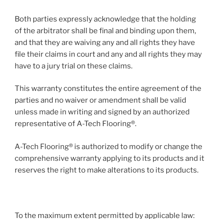
Both parties expressly acknowledge that the holding
of the arbitrator shall be final and binding upon them,
and that they are waiving any and all rights they have
file their claims in court and any and all rights they may
have to a jury trial on these claims.
This warranty constitutes the entire agreement of the
parties and no waiver or amendment shall be valid
unless made in writing and signed by an authorized
representative of A-Tech Flooring®.
A-Tech Flooring® is authorized to modify or change the
comprehensive warranty applying to its products and it
reserves the right to make alterations to its products.
To the maximum extent permitted by applicable law: