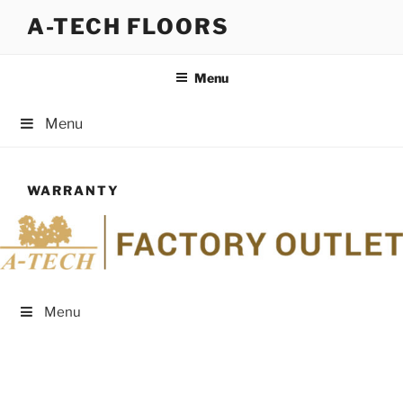
Skip
A-TECH FLOORS
to
content
Menu
Menu
WARRANTY
Menu