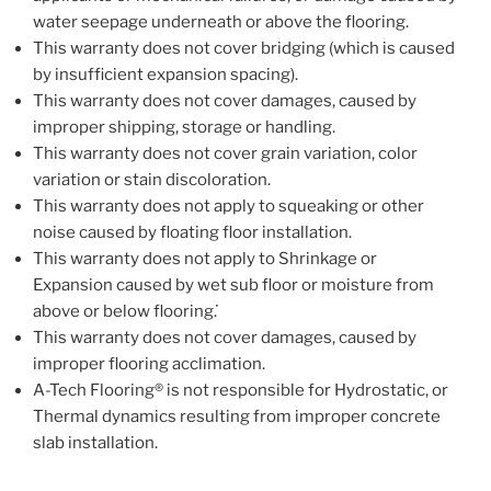
water seepage underneath or above the flooring.
This warranty does not cover bridging (which is caused
by insufficient expansion spacing).
This warranty does not cover damages, caused by
improper shipping, storage or handling.
This warranty does not cover grain variation, color
variation or stain discoloration.
This warranty does not apply to squeaking or other
noise caused by floating floor installation.
This warranty does not apply to Shrinkage or
Expansion caused by wet sub floor or moisture from
above or below flooring. ̇
This warranty does not cover damages, caused by
improper flooring acclimation.
A-Tech Flooring® is not responsible for Hydrostatic, or
Thermal dynamics resulting from improper concrete
slab installation.