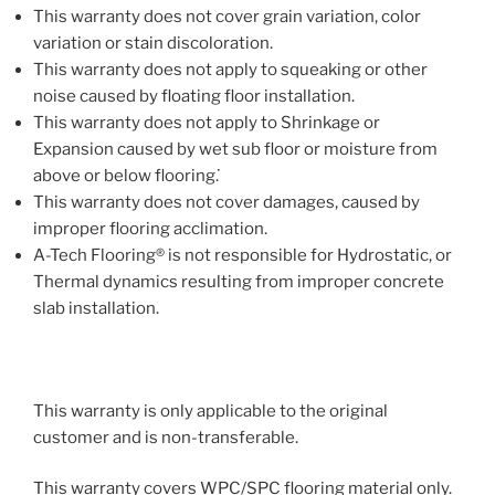
This warranty does not cover grain variation, color
variation or stain discoloration.
This warranty does not apply to squeaking or other
noise caused by floating floor installation.
This warranty does not apply to Shrinkage or
Expansion caused by wet sub floor or moisture from
above or below flooring. ̇
This warranty does not cover damages, caused by
improper flooring acclimation.
A-Tech Flooring® is not responsible for Hydrostatic, or
Thermal dynamics resulting from improper concrete
slab installation.
This warranty is only applicable to the original
customer and is non-transferable.
This warranty covers WPC/SPC flooring material only.