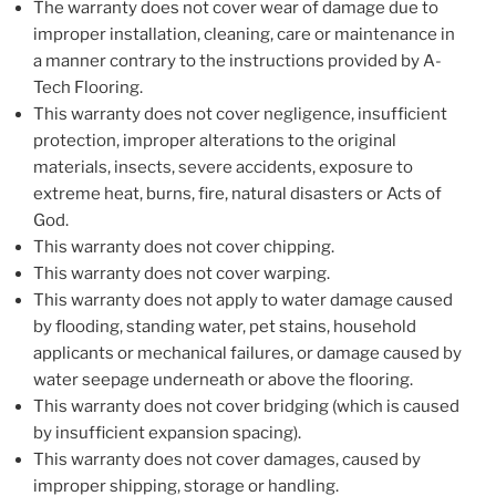
The warranty does not cover wear of damage due to
improper installation, cleaning, care or maintenance in
a manner contrary to the instructions provided by A-
Tech Flooring.
This warranty does not cover negligence, insufficient
protection, improper alterations to the original
materials, insects, severe accidents, exposure to
extreme heat, burns, fire, natural disasters or Acts of
God.
This warranty does not cover chipping.
This warranty does not cover warping.
This warranty does not apply to water damage caused
by flooding, standing water, pet stains, household
applicants or mechanical failures, or damage caused by
water seepage underneath or above the flooring.
This warranty does not cover bridging (which is caused
by insufficient expansion spacing).
This warranty does not cover damages, caused by
improper shipping, storage or handling.