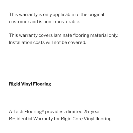
This warranty is only applicable to the original
customer and is non-transferable.
This warranty covers laminate flooring material only.
Installation costs will not be covered.
Rigid Vinyl Flooring
A-Tech Flooring® provides a limited 25-year
Residential Warranty for Rigid Core Vinyl flooring.