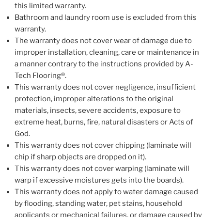
this limited warranty.
Bathroom and laundry room use is excluded from this
warranty.
The warranty does not cover wear of damage due to
improper installation, cleaning, care or maintenance in
a manner contrary to the instructions provided by A-
Tech Flooring®.
This warranty does not cover negligence, insufficient
protection, improper alterations to the original
materials, insects, severe accidents, exposure to
extreme heat, burns, fire, natural disasters or Acts of
God.
This warranty does not cover chipping (laminate will
chip if sharp objects are dropped on it).
This warranty does not cover warping (laminate will
warp if excessive moistures gets into the boards).
This warranty does not apply to water damage caused
by flooding, standing water, pet stains, household
applicants or mechanical failures, or damage caused by