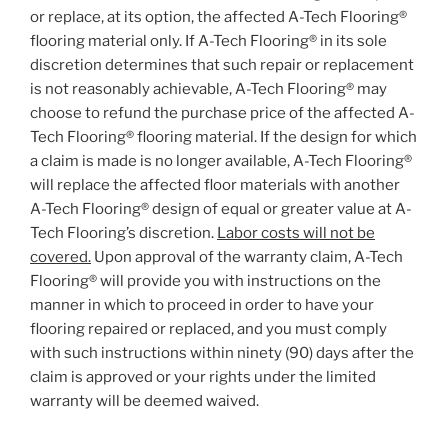
or replace, at its option, the affected A-Tech Flooring®
flooring material only. If A-Tech Flooring® in its sole
discretion determines that such repair or replacement
is not reasonably achievable, A-Tech Flooring® may
choose to refund the purchase price of the affected A-
Tech Flooring® flooring material. If the design for which
a claim is made is no longer available, A-Tech Flooring®
will replace the affected floor materials with another
A-Tech Flooring® design of equal or greater value at A-
Tech Flooring’s discretion.
Labor costs will not be
covered.
Upon approval of the warranty claim, A-Tech
Flooring® will provide you with instructions on the
manner in which to proceed in order to have your
flooring repaired or replaced, and you must comply
with such instructions within ninety (90) days after the
claim is approved or your rights under the limited
warranty will be deemed waived.