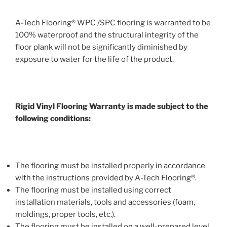
A-Tech Flooring® WPC /SPC flooring is warranted to be
100% waterproof and the structural integrity of the
floor plank will not be significantly diminished by
exposure to water for the life of the product.
Rigid Vinyl Flooring Warranty is made subject to the
following conditions:
The flooring must be installed properly in accordance
with the instructions provided by A-Tech Flooring®.
The flooring must be installed using correct
installation materials, tools and accessories (foam,
moldings, proper tools, etc.).
The flooring must be installed on a well-prepared level