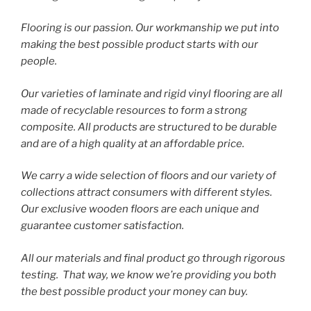
Flooring is our passion. Our workmanship we put into
making the best possible product starts with our
people.
Our varieties of laminate and rigid vinyl flooring are all
made of recyclable resources to form a strong
composite. All products are structured to be durable
and are of a high quality at an affordable price.
We carry a wide selection of floors and our variety of
collections attract consumers with different styles.
Our exclusive wooden floors are each unique and
guarantee customer satisfaction.
All our materials and final product go through rigorous
testing. That way, we know we’re providing you both
the best possible product your money can buy.