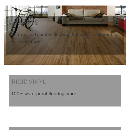
LAMINATE
Beautiful and durable flooring that looks and feels like
real wood
more
RIGID VINYL
100% waterproof flooring
more