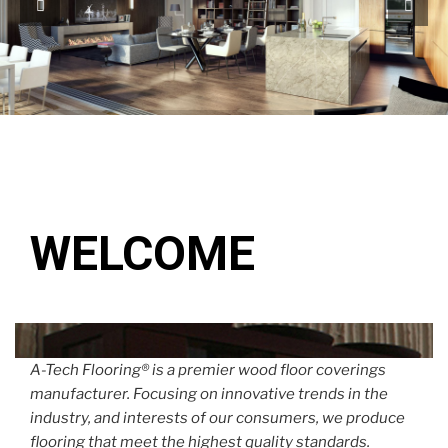
WELCOME
A-Tech Flooring® is a premier wood floor coverings
manufacturer. Focusing on innovative trends in the
industry, and interests of our consumers, we produce
flooring that meet the highest quality standards.