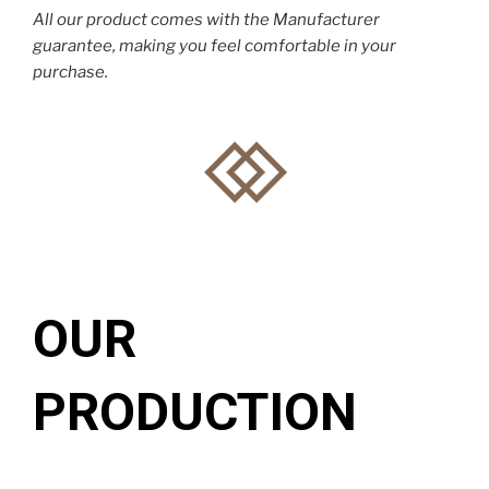
All our product comes with the Manufacturer
guarantee, making you feel comfortable in your
purchase.
OUR
PRODUCTION