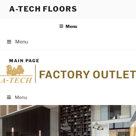
Skip
A-TECH FLOORS
to
content
Menu
Menu
MAIN PAGE
Menu